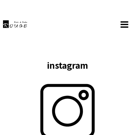
instagram
HOME
instagram
instagram