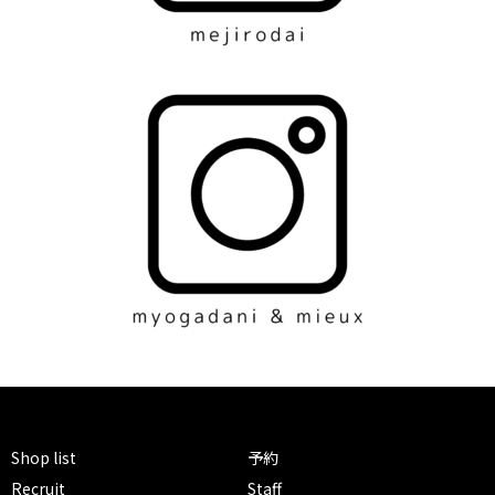
Shop list
予約
Recruit
Staff